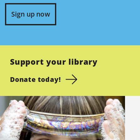
Sign up now
Support your library
Donate today!