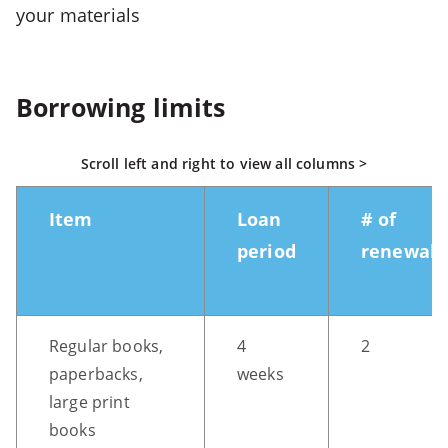
your materials
5
-
>
Open
Borrowing limits
fifth
menu
Scroll left and right to view all columns >
CTRL
+
Item
Loan
# of
ALT
period
renewals
+
S
-
>
Regular books,
4
2
Open
paperbacks,
weeks
search
large print
CTRL
books
+