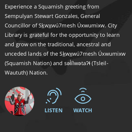
Experience a Squamish greeting from
Sempulyan Stewart Gonzales, General
Councillor of S
k
w
x
wú7mesh Úxwumixw. City
Library is grateful for the opportunity to learn
and grow on the traditional, ancestral and
unceded lands of the S
k
w
x
wú7mesh Úxwumixw
(Squamish Nation) and səl̓ílwətaʔɬ (Tsleil-
Waututh) Nation.
LISTEN
WATCH