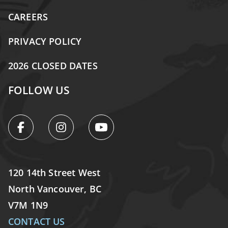
CAREERS
PRIVACY POLICY
2026 CLOSED DATES
FOLLOW US
120 14th Street West
North Vancouver, BC
V7M 1N9
CONTACT US