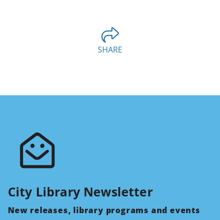
SHARE
City Library Newsletter
New releases, library programs and events