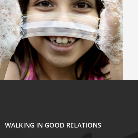
WALKING IN GOOD RELATIONS