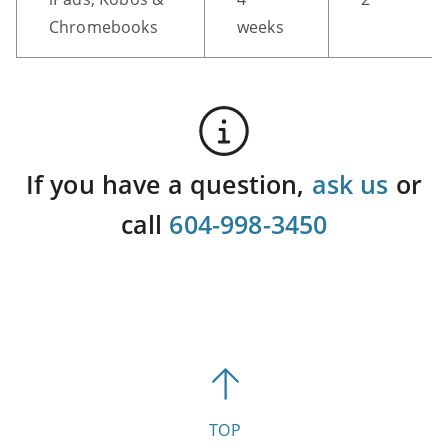
Chromebooks
weeks
If you have a question,
ask us
or
call
604-998-3450
TOP