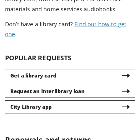
Closes
materials and home services audiobooks.
most
popups
Don’t have a library card?
Find out how to get
and
one
.
menus
CTRL
POPULAR REQUESTS
+
U
-
Get a library card
>
Opens
Request an interlibrary loan
accessibility
features
City Library app
CTRL
+
ALT
Renewals and returns