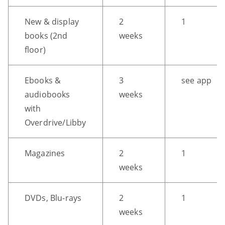
F
New & display
2
1
-
books (2nd
weeks
>
Open
floor)
all
expandable
Ebooks &
3
see app
elements
audiobooks
weeks
CTRL
with
+
Overdrive/Libby
ALT
+
Magazines
2
1
UP
weeks
-
>
Scroll
DVDs, Blu-rays
2
1
to
weeks
top