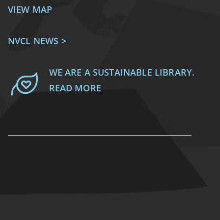
VIEW MAP
NVCL NEWS >
WE ARE A SUSTAINABLE LIBRARY.
READ MORE