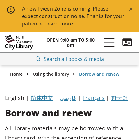
Skip
A new Tween Zone is coming! Please
expect construction noise. Thanks for your
to
patience!
Learn more
main
content
OPEN
9:00 am
TO
5:00
pm
Open
Breadcrumbs
Search all books & media
NVCL
website
Home
Using the library
Borrow and renew
navigation
Available
English |
简体中文
|
فارسی
|
Français
|
한국어
Keyboard
Shortcuts:
Borrow and renew
ESC
All library materials may be borrowed with a
-
>
library card, with the exception of reference