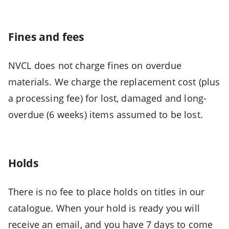
CTRL
+
ALT
Fines and fees
+
2
NVCL does not charge fines on overdue
-
materials. We charge the replacement cost (plus
>
Open
a processing fee) for lost, damaged and long-
second
overdue (6 weeks) items assumed to be lost.
menu
CTRL
+
Holds
ALT
+
There is no fee to place holds on titles in our
3
-
catalogue. When your hold is ready you will
>
receive an email, and you have 7 days to come