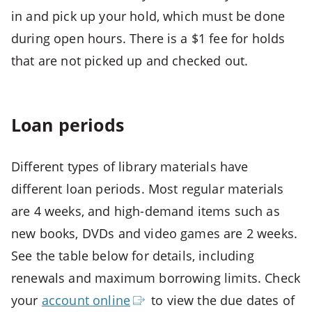
Open
in and pick up your hold, which must be done
third
during open hours. There is a $1 fee for holds
menu
that are not picked up and checked out.
CTRL
+
ALT
+
Loan periods
4
-
Different types of library materials have
>
different loan periods. Most regular materials
Open
fourth
are 4 weeks, and high-demand items such as
menu
new books, DVDs and video games are 2 weeks.
CTRL
See the table below for details, including
+
renewals and maximum borrowing limits. Check
ALT
your
account
online
to view the due dates of
+