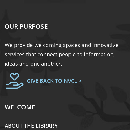
OUR PURPOSE
We provide welcoming spaces and innovative
services that connect people to information,
ideas and one another.
GIVE BACK TO NVCL >
WELCOME
ABOUT THE LIBRARY