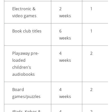
CTRL
Electronic &
2
1
+
video games
weeks
ALT
+
Book club titles
6
1
DOWN
weeks
-
>
Scroll
Playaway pre-
4
2
to
loaded
weeks
bottom
children's
audiobooks
Board
4
2
games/puzzles
weeks
iPads, Kobos &
4
2