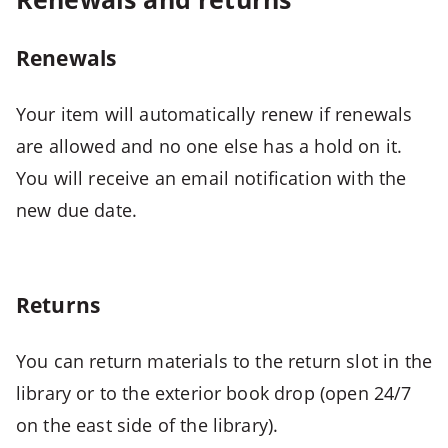
+
M
-
Renewals
>
Opens
Your item will automatically renew if renewals
combined
are allowed and no one else has a hold on it.
menu
You will receive an email notification with the
CTRL
new due date.
+
ALT
+
1
Returns
-
>
You can return materials to the return slot in the
Open
library or to the exterior book drop (open 24/7
first
menu
on the east side of the library).