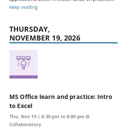
keep reading
THURSDAY,
NOVEMBER 19, 2026
MS Office learn and practice: Intro
to Excel
Thu, Nov 19 | 6:30 pm to 8:00 pm @
Collaboratory