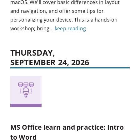
macOS. We'll cover basic differences in layout
and navigation, and offer some tips for
personalizing your device. This is a hands-on
workshop; bring...
keep reading
THURSDAY,
SEPTEMBER 24, 2026
MS Office learn and practice: Intro
to Word