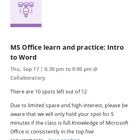
MS Office learn and practice: Intro
to Word
Thu, Sep 17 | 6:30 pm to 8:00 pm @
Collaboratory
There are 10 spots left out of 12
Due to limited space and high interest, please be
aware that we will only hold your spot for 5
minutes if the class is full.Knowledge of Microsoft
Office is consistently in the top five