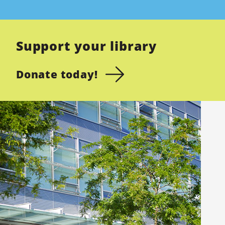
Support your library
Donate today!