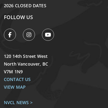
2026 CLOSED DATES
FOLLOW US
120 14th Street West
North Vancouver, BC
V7M 1N9
CONTACT US
VIEW MAP
NVCL NEWS >