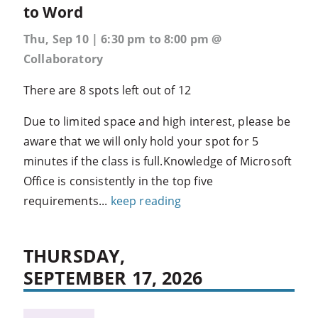
to Word
Thu, Sep 10 | 6:30 pm to 8:00 pm @
Collaboratory
There are 8 spots left out of 12
Due to limited space and high interest, please be
aware that we will only hold your spot for 5
minutes if the class is full.Knowledge of Microsoft
Office is consistently in the top five
requirements...
keep reading
THURSDAY,
SEPTEMBER 17, 2026