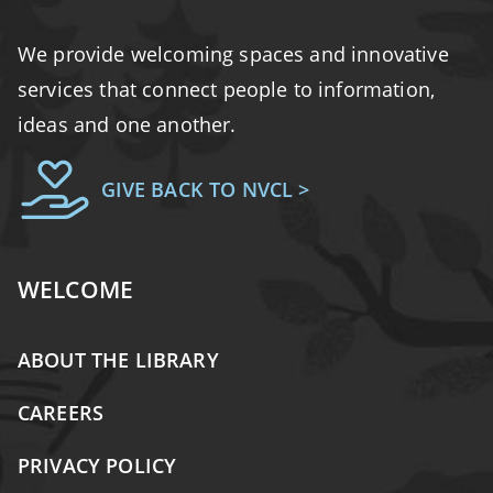
We provide welcoming spaces and innovative
services that connect people to information,
ideas and one another.
GIVE BACK TO NVCL >
WELCOME
ABOUT THE LIBRARY
CAREERS
PRIVACY POLICY