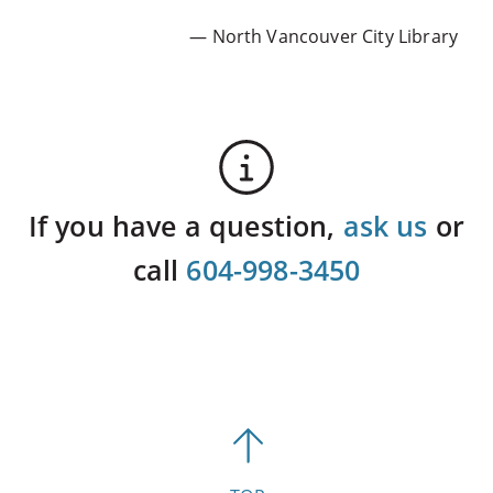
— North Vancouver City Library
If you have a question,
ask us
or
call
604-998-3450