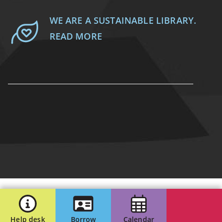
WE ARE A SUSTAINABLE LIBRARY.
READ MORE
Help desk
Borrow
Calendar