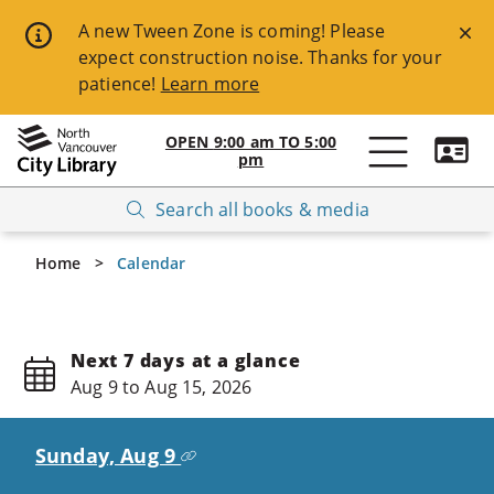
Skip
A new Tween Zone is coming! Please
expect construction noise. Thanks for your
to
patience!
Learn more
main
content
OPEN
9:00 am
TO
5:00
pm
Open
Breadcrumbs
Search all books & media
NVCL
website
Home
Calendar
navigation
Available
Keyboard
Next 7 days at a glance
Aug 9 to Aug 15, 2026
Shortcuts:
ESC
Sunday, Aug 9
-
>