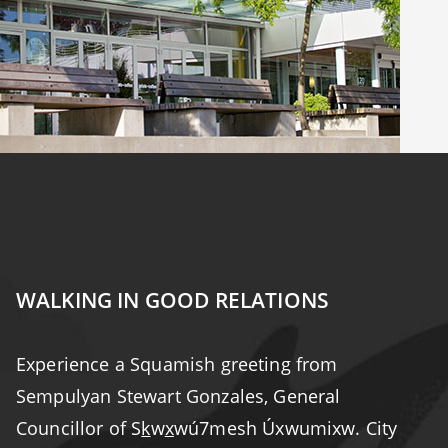
WALKING IN GOOD RELATIONS
Experience a Squamish greeting from
Sempulyan Stewart Gonzales, General
Councillor of S
k
w
x
wú7mesh Úxwumixw. City