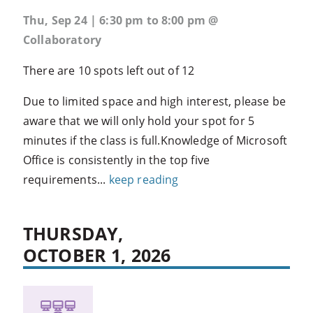
Thu, Sep 24 | 6:30 pm to 8:00 pm @
Collaboratory
There are 10 spots left out of 12
Due to limited space and high interest, please be
aware that we will only hold your spot for 5
minutes if the class is full.Knowledge of Microsoft
Office is consistently in the top five
requirements...
keep reading
THURSDAY,
OCTOBER 1, 2026