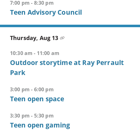
Open
7:00 pm - 8:30 pm
third
Teen Advisory Council
menu
CTRL
Thursday, Aug 13
+
ALT
10:30 am - 11:00 am
+
4
Outdoor storytime at Ray Perrault
-
Park
>
Open
3:00 pm - 6:00 pm
fourth
Teen open space
menu
CTRL
3:30 pm - 5:30 pm
+
Teen open gaming
ALT
+