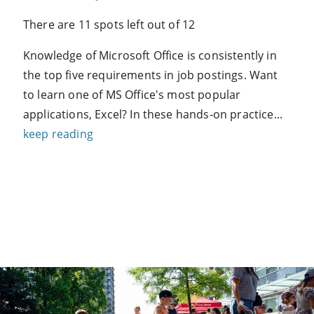
There are 11 spots left out of 12
Knowledge of Microsoft Office is consistently in
the top five requirements in job postings. Want
to learn one of MS Office's most popular
applications, Excel? In these hands-on practice...
keep reading