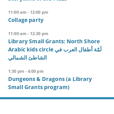
F
11:00 am - 12:00 pm
-
>
Collage party
Open
all
11:00 am - 12:30 pm
expandable
Library Small Grants: North Shore
elements
Arabic kids circle لَمّة أطفال العرب في
CTRL
الشاطئ الشمالي
+
ALT
1:30 pm - 4:00 pm
+
Dungeons & Dragons (a Library
UP
Small Grants program)
-
>
Scroll
to
top