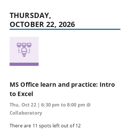
THURSDAY,
OCTOBER 22, 2026
MS Office learn and practice: Intro
to Excel
Thu, Oct 22 | 6:30 pm to 8:00 pm @
Collaboratory
There are 11 spots left out of 12