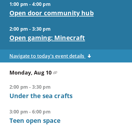
1:00 pm - 4:00 pm
Closes
Open door community hub
most
popups
and
2:00 pm - 3:30 pm
menus
Open gaming: Minecraft
CTRL
+
Navigate to today's event details
U
-
Monday, Aug 10
>
Opens
2:00 pm - 3:30 pm
accessibility
Under the sea crafts
features
CTRL
3:00 pm - 6:00 pm
+
Teen open space
ALT