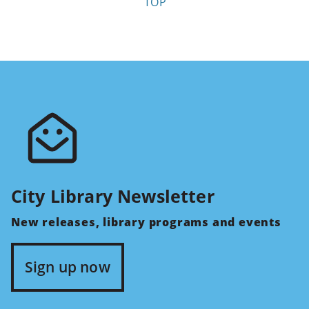
TOP
City Library Newsletter
New releases, library programs and events
Sign up now