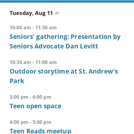
+
M
Tuesday, Aug 11
-
>
10:00 am - 11:30 am
Opens
Seniors' gathering: Presentation by
combined
Seniors Advocate Dan Levitt
menu
CTRL
10:30 am - 11:00 am
+
Outdoor storytime at St. Andrew's
ALT
Park
+
1
-
3:00 pm - 6:00 pm
>
Teen open space
Open
first
4:00 pm - 5:00 pm
menu
Teen Reads meetup