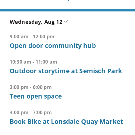
CTRL
+
ALT
Wednesday, Aug 12
+
2
9:00 am - 12:00 pm
-
Open door community hub
>
Open
10:30 am - 11:00 am
second
Outdoor storytime at Semisch Park
menu
CTRL
3:00 pm - 6:00 pm
+
Teen open space
ALT
+
3:00 pm - 7:00 pm
3
Book Bike at Lonsdale Quay Market
-
>