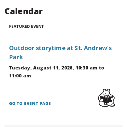
Calendar
CTRL
+
ALT
FEATURED EVENT
+
DOWN
-
Outdoor storytime at St. Andrew's
>
Park
Scroll
to
Tuesday, August 11, 2026, 10:30 am to
bottom
11:00 am
GO TO EVENT PAGE