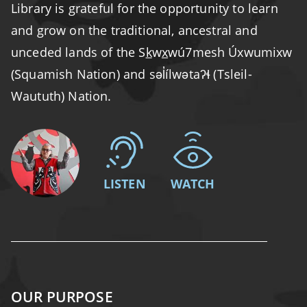
Library is grateful for the opportunity to learn
and grow on the traditional, ancestral and
unceded lands of the S
k
w
x
wú7mesh Úxwumixw
(Squamish Nation) and səl̓ílwətaʔɬ (Tsleil-
Waututh) Nation.
LISTEN
WATCH
OUR PURPOSE