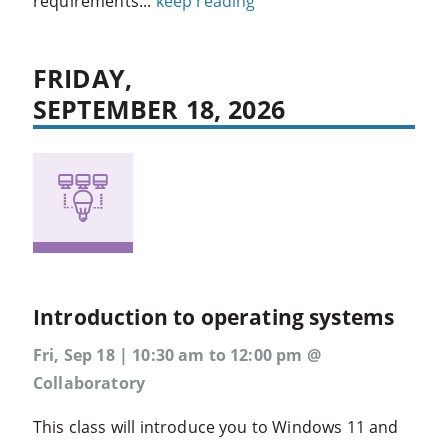
requirements...
keep reading
FRIDAY,
SEPTEMBER 18, 2026
Introduction to operating systems
Fri, Sep 18 | 10:30 am to 12:00 pm @
Collaboratory
This class will introduce you to Windows 11 and