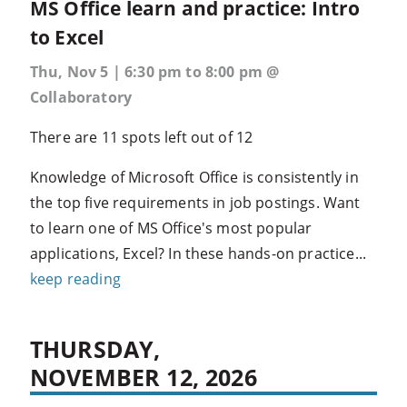
MS Office learn and practice: Intro
to Excel
Thu, Nov 5 | 6:30 pm to 8:00 pm @
Collaboratory
There are 11 spots left out of 12
Knowledge of Microsoft Office is consistently in
the top five requirements in job postings. Want
to learn one of MS Office's most popular
applications, Excel? In these hands-on practice...
keep reading
THURSDAY,
NOVEMBER 12, 2026