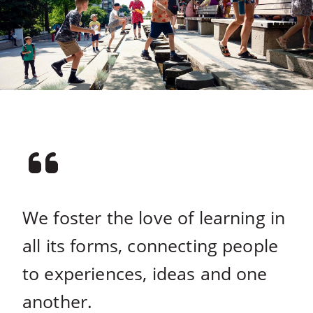
We foster the love of learning in
all its forms, connecting people
to experiences, ideas and one
another.