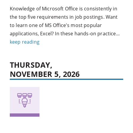
Knowledge of Microsoft Office is consistently in
the top five requirements in job postings. Want
to learn one of MS Office's most popular
applications, Excel? In these hands-on practice...
keep reading
THURSDAY,
NOVEMBER 5, 2026