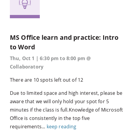
MS Office learn and practice: Intro
to Word
Thu, Oct 1 | 6:30 pm to 8:00 pm @
Collaboratory
There are 10 spots left out of 12
Due to limited space and high interest, please be
aware that we will only hold your spot for 5
minutes if the class is full.Knowledge of Microsoft
Office is consistently in the top five
requirements...
keep reading