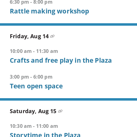
6:30 pm - 8:00 pm
5
Rattle making workshop
-
>
Open
fifth
Friday, Aug 14
menu
10:00 am - 11:30 am
CTRL
Crafts and free play in the Plaza
+
ALT
3:00 pm - 6:00 pm
+
Teen open space
S
-
>
Open
Saturday, Aug 15
search
10:30 am - 11:00 am
CTRL
Storytime in the Plaza
+