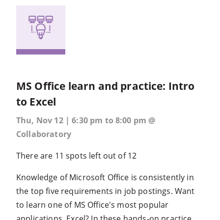
MS Office learn and practice: Intro
to Excel
Thu, Nov 12 | 6:30 pm to 8:00 pm @
Collaboratory
There are 11 spots left out of 12
Knowledge of Microsoft Office is consistently in
the top five requirements in job postings. Want
to learn one of MS Office's most popular
applications, Excel? In these hands-on practice...