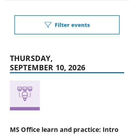
Filter events
THURSDAY,
SEPTEMBER 10, 2026
MS Office learn and practice: Intro